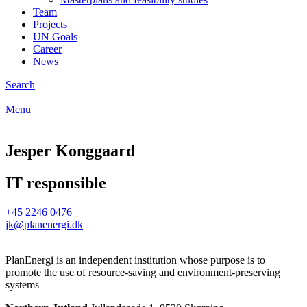
Team
Projects
UN Goals
Career
News
Search
Menu
Jesper Konggaard
IT responsible
+45 2246 0476
jk@planenergi.dk
PlanEnergi is an independent institution whose purpose is to
promote the use of resource-saving and environment-preserving
systems