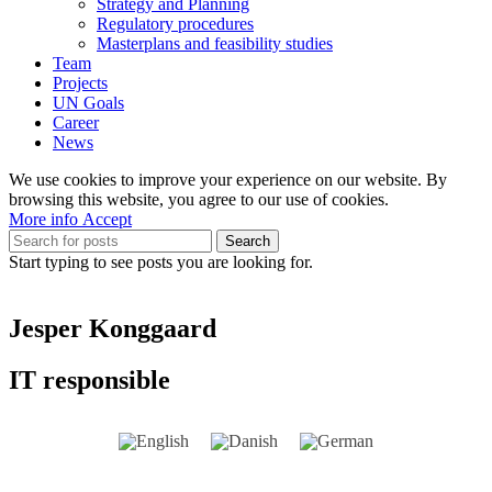
Strategy and Planning
Regulatory procedures
Masterplans and feasibility studies
Team
Projects
UN Goals
Career
News
We use cookies to improve your experience on our website. By
browsing this website, you agree to our use of cookies.
More
More info
Accept
info
Search
Start typing to see posts you are looking for.
Jesper Konggaard
IT responsible