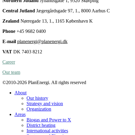
Northern Jutland
Jyllandsgade 1, 9520 Skørping
Central Jutland
Jægergårdsgade 97, 1., 8000 Aarhus C
Zealand
Nørregade 13, 1., 1165 København K
Phone
+45 9682 0400
E-mail
planenergi@planenergi.dk
VAT
DK 7403 8212
Career
Our team
©2010-2026 PlanEnergi. All rights reserved
About
Our history
Strategy and vision
Organization
Areas
Biogas and Power to X
District heating
International activities