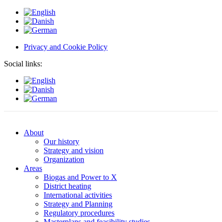
Privacy and Cookie Policy
Social links:
About
Our history
Strategy and vision
Organization
Areas
Biogas and Power to X
District heating
International activities
Strategy and Planning
Regulatory procedures
Masterplans and feasibility studies