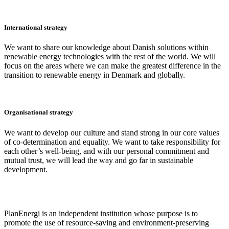
International strategy
We want to share our knowledge about Danish solutions within
renewable energy technologies with the rest of the world. We will
focus on the areas where we can make the greatest difference in the
transition to renewable energy in Denmark and globally.
Organisational strategy
We want to develop our culture and stand strong in our core values
of co-determination and equality. We want to take responsibility for
each other’s well-being, and with our personal commitment and
mutual trust, we will lead the way and go far in sustainable
development.
PlanEnergi is an independent institution whose purpose is to
promote the use of resource-saving and environment-preserving