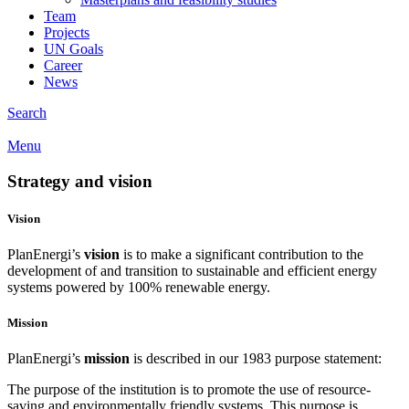
Team
Projects
UN Goals
Career
News
Search
Menu
Strategy and
vision
Vision
PlanEnergi’s
vision
is to make a significant contribution to the
development of and transition to sustainable and efficient energy
systems powered by 100% renewable energy.
Mission
PlanEnergi’s
mission
is described in our 1983 purpose statement:
The purpose of the institution is to promote the use of resource-
saving and environmentally friendly systems. This purpose is