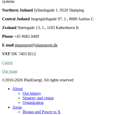
systems
Northern Jutland
Jyllandsgade 1, 9520 Skørping
Central Jutland
Jægergårdsgade 97, 1., 8000 Aarhus C
Zealand
Nørregade 13, 1., 1165 København K
Phone
+45 9682 0400
E-mail
planenergi@planenergi.dk
VAT
DK 7403 8212
Career
Our team
©2010-2026 PlanEnergi. All rights reserved
About
Our history
Strategy and vision
Organization
Areas
Biogas and Power to X