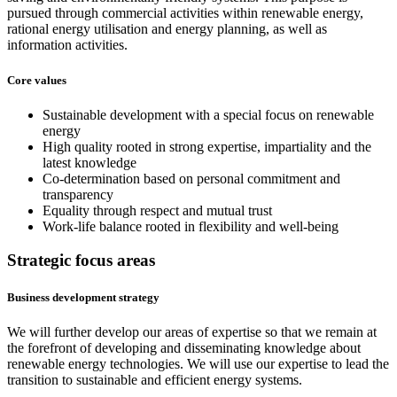
pursued through commercial activities within renewable energy,
rational energy utilisation and energy planning, as well as
information activities.
Core values
Sustainable development with a special focus on renewable
energy
High quality rooted in strong expertise, impartiality and the
latest knowledge
Co-determination based on personal commitment and
transparency
Equality through respect and mutual trust
Work-life balance rooted in flexibility and well-being
Strategic focus areas
Business development strategy
We will further develop our areas of expertise so that we remain at
the forefront of developing and disseminating knowledge about
renewable energy technologies. We will use our expertise to lead the
transition to sustainable and efficient energy systems.