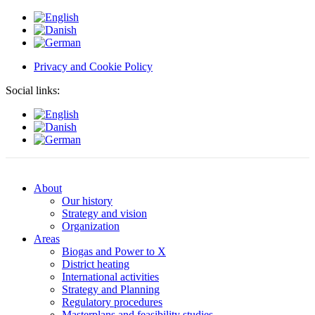
Privacy and Cookie Policy
Social links:
About
Our history
Strategy and vision
Organization
Areas
Biogas and Power to X
District heating
International activities
Strategy and Planning
Regulatory procedures
Masterplans and feasibility studies