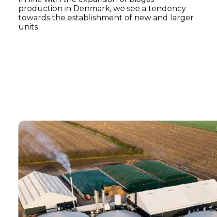
production in Denmark, we see a tendency
towards the establishment of new and larger
units
Read more