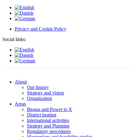
Privacy and Cookie Policy
Social links:
About
Our history
Strategy and vision
Organization
Areas
Biogas and Power to X
District heating
International activities
Strategy and Planning
Regulatory procedures
Masterplans and feasibility studies