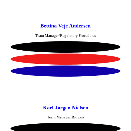
Bettina Veje Andersen
Team Manager/Regulatory Procedures
Karl Jørgen Nielsen
Team Manager/Biogass