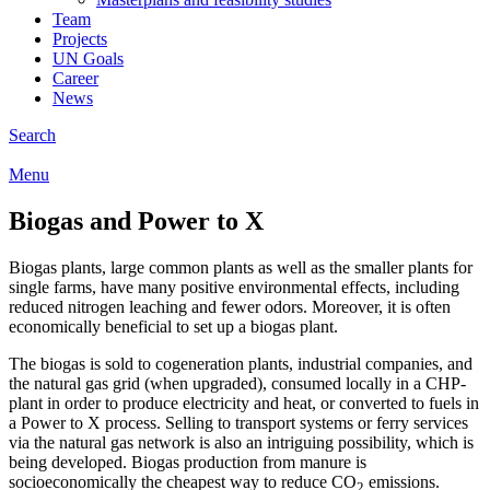
Team
Projects
UN Goals
Career
News
Search
Menu
Biogas and Power to X
Biogas plants, large common plants as well as the smaller plants for
single farms, have many positive environmental effects, including
reduced nitrogen leaching and fewer odors. Moreover, it is often
economically beneficial to set up a biogas plant.
The biogas is sold to cogeneration plants, industrial companies, and
the natural gas grid (when upgraded), consumed locally in a CHP-
plant in order to produce electricity and heat, or converted to fuels in
a Power to X process. Selling to transport systems or ferry services
via the natural gas network is also an intriguing possibility, which is
being developed. Biogas production from manure is
socioeconomically the cheapest way to reduce CO
emissions.
2