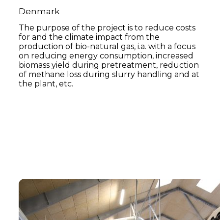
Denmark
The purpose of the project is to reduce costs
for and the climate impact from the
production of bio-natural gas, i.a. with a focus
on reducing energy consumption, increased
biomass yield during pretreatment, reduction
of methane loss during slurry handling and at
the plant, etc.
Read more