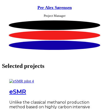
Per Alex Sørensen
Project Manager
Selected projects
eSMR
Unlike the classical methanol production
method based on highly carbon intensive