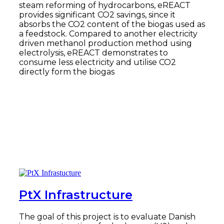
steam reforming of hydrocarbons, eREACT
provides significant CO2 savings, since it
absorbs the CO2 content of the biogas used as
a feedstock. Compared to another electricity
driven methanol production method using
electrolysis, eREACT demonstrates to
consume less electricity and utilise CO2
directly form the biogas
Read more
PtX Infrastructure
The goal of this project is to evaluate Danish