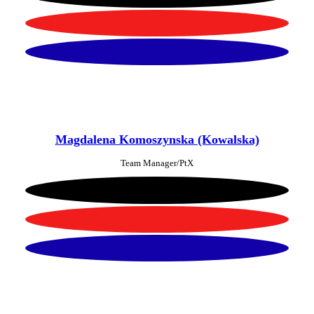
Magdalena Komoszynska (Kowalska)
Team Manager/PtX