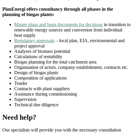
PlanEnergi offers consultancy through all phases in the
planning of biogas plants:
Master plans and basis documents for decisions
in transition to
renewable energy sources and conversion from individual
heat supply
Regulatory approvals
– local plan, EIA, environmental and
project approval
Analyses of biomass potential
Calculations of rentability
Biogas planning for the total catchment area
Organisation of actors,
company establishment, contracts etc.
Design of biogas plants
Composition of applications
Tender
Contracts with plant suppliers
Assistance during commissioning
Supervision
Technical due diligence
Need help?
Our specialists will provide you with the necessary consultation