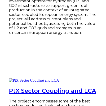
investment options for hydrogen (H2) and
CO2 infrastructure to support green fuel
production in the context of an integrated,
sector-coupled European energy system. The
project will address current plans and
potential build-outs, assessing both the value
of H2 and CO2 grids and storages in an
uncertain European energy transition.
Read more
PtX Sector Coupling and LCA
The project encompasses some of the best
existing modelling tools, which focus on