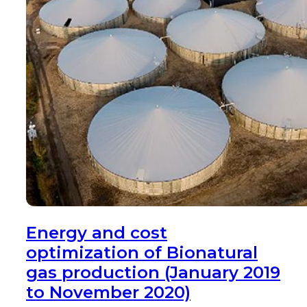
Energy and cost
optimization of Bionatural
gas production (January 2019
to November 2020)