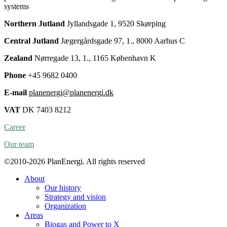
systems
Northern Jutland
Jyllandsgade 1, 9520 Skørping
Central Jutland
Jægergårdsgade 97, 1., 8000 Aarhus C
Zealand
Nørregade 13, 1., 1165 København K
Phone
+45 9682 0400
E-mail
planenergi@planenergi.dk
VAT
DK 7403 8212
Career
Our team
©2010-2026 PlanEnergi. All rights reserved
About
Our history
Strategy and vision
Organization
Areas
Biogas and Power to X