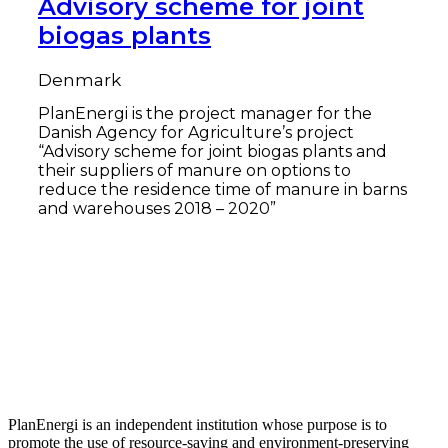
Advisory scheme for joint
biogas plants
Denmark
PlanEnergi is the project manager for the
Danish Agency for Agriculture’s project
“Advisory scheme for joint biogas plants and
their suppliers of manure on options to
reduce the residence time of manure in barns
and warehouses 2018 – 2020”
Read more
PlanEnergi is an independent institution whose purpose is to
promote the use of resource-saving and environment-preserving