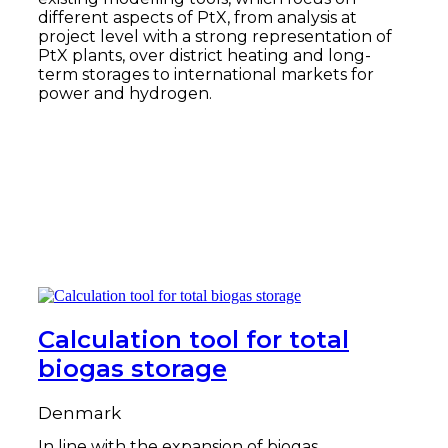
different aspects of PtX, from analysis at
project level with a strong representation of
PtX plants, over district heating and long-
term storages to international markets for
power and hydrogen.
Read more
Calculation tool for total
biogas storage
Denmark
In line with the expansion of biogas