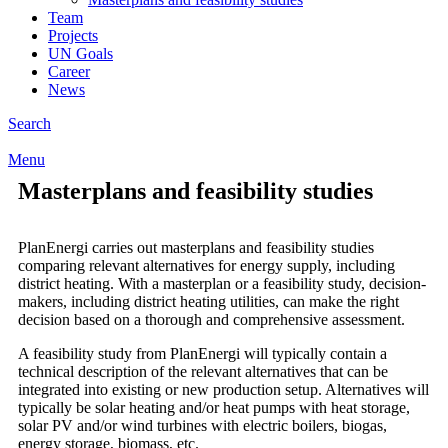
Team
Projects
UN Goals
Career
News
Search
Menu
Masterplans and feasibility studies
PlanEnergi carries out masterplans and feasibility studies
comparing relevant alternatives for energy supply, including
district heating. With a masterplan or a feasibility study, decision-
makers, including district heating utilities, can make the right
decision based on a thorough and comprehensive assessment.
A feasibility study from PlanEnergi will typically contain a
technical description of the relevant alternatives that can be
integrated into existing or new production setup. Alternatives will
typically be solar heating and/or heat pumps with heat storage,
solar PV and/or wind turbines with electric boilers, biogas,
energy storage, biomass, etc.