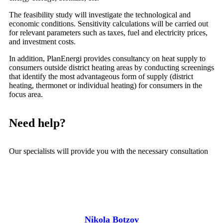
The feasibility study will investigate the technological and
economic conditions. Sensitivity calculations will be carried out
for relevant parameters such as taxes, fuel and electricity prices,
and investment costs.
In addition, PlanEnergi provides consultancy on heat supply to
consumers outside district heating areas by conducting screenings
that identify the most advantageous form of supply (district
heating, thermonet or individual heating) for consumers in the
focus area.
Need help?
Our specialists will provide you with the necessary consultation
Nikola Botzov