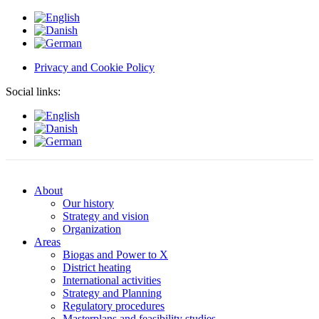
Privacy and Cookie Policy
Social links:
About
Our history
Strategy and vision
Organization
Areas
Biogas and Power to X
District heating
International activities
Strategy and Planning
Regulatory procedures
Masterplans and feasibility studies