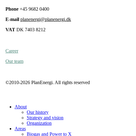
Phone
+45 9682 0400
E-mail
planenergi@planenergi.dk
VAT
DK 7403 8212
Career
Our team
©2010-2026 PlanEnergi. All rights reserved
About
Our history
Strategy and vision
Organization
Areas
Biogas and Power to X