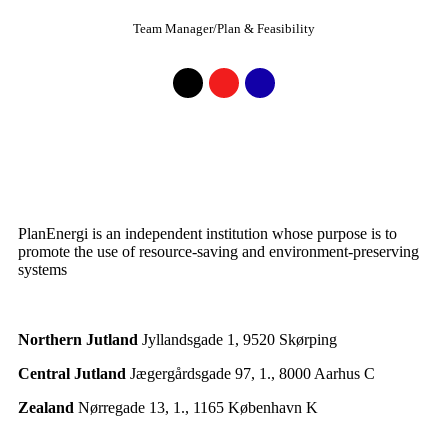
Team Manager/Plan & Feasibility
PlanEnergi is an independent institution whose purpose is to
promote the use of resource-saving and environment-preserving
systems
Northern Jutland
Jyllandsgade 1, 9520 Skørping
Central Jutland
Jægergårdsgade 97, 1., 8000 Aarhus C
Zealand
Nørregade 13, 1., 1165 København K