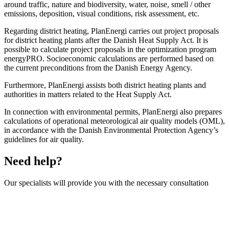
around traffic, nature and biodiversity, water, noise, smell / other
emissions, deposition, visual conditions, risk assessment, etc.
Regarding district heating, PlanEnergi carries out project proposals
for district heating plants after the Danish Heat Supply Act. It is
possible to calculate project proposals in the optimization program
energyPRO. Socioeconomic calculations are performed based on
the current preconditions from the Danish Energy Agency.
Furthermore, PlanEnergi assists both district heating plants and
authorities in matters related to the Heat Supply Act.
In connection with environmental permits, PlanEnergi also prepares
calculations of operational meteorological air quality models (OML),
in accordance with the Danish Environmental Protection Agency’s
guidelines for air quality.
Need help?
Our specialists will provide you with the necessary consultation