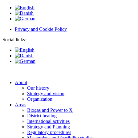
Privacy and Cookie Policy
Social links:
About
Our history
Strategy and vision
Organization
Areas
Biogas and Power to X
District heating
International activities
Strategy and Planning
Regulatory procedures
Masterplans and feasibility studies