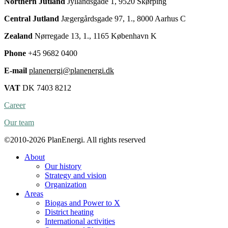
Northern Jutland
Jyllandsgade 1, 9520 Skørping
Central Jutland
Jægergårdsgade 97, 1., 8000 Aarhus C
Zealand
Nørregade 13, 1., 1165 København K
Phone
+45 9682 0400
E-mail
planenergi@planenergi.dk
VAT
DK 7403 8212
Career
Our team
©2010-2026 PlanEnergi. All rights reserved
About
Our history
Strategy and vision
Organization
Areas
Biogas and Power to X
District heating
International activities