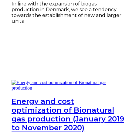
In line with the expansion of biogas
production in Denmark, we see a tendency
towards the establishment of new and larger
units
Read more
Energy and cost
optimization of Bionatural
gas production (January 2019
to November 2020)