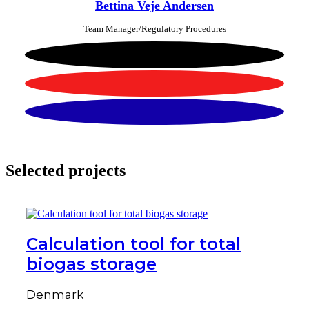
Bettina Veje Andersen
Team Manager/Regulatory Procedures
Selected projects
Calculation tool for total
biogas storage
Denmark