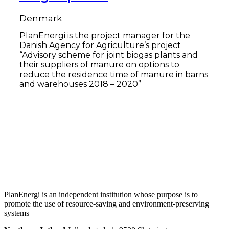
Denmark
PlanEnergi is the project manager for the
Danish Agency for Agriculture’s project
“Advisory scheme for joint biogas plants and
their suppliers of manure on options to
reduce the residence time of manure in barns
and warehouses 2018 – 2020”
Read more
PlanEnergi is an independent institution whose purpose is to
promote the use of resource-saving and environment-preserving
systems