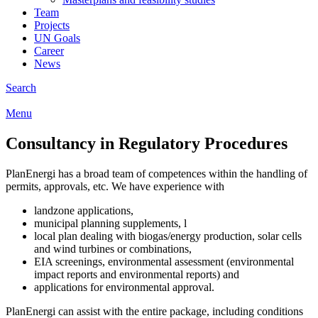
Team
Projects
UN Goals
Career
News
Search
Menu
Consultancy in Regulatory Procedures
PlanEnergi has a broad team of competences within the handling of
permits, approvals, etc. We have experience with
landzone applications,
municipal planning supplements, l
local plan dealing with biogas/energy production, solar cells
and wind turbines or combinations,
EIA screenings, environmental assessment (environmental
impact reports and environmental reports) and
applications for environmental approval.
PlanEnergi can assist with the entire package, including conditions