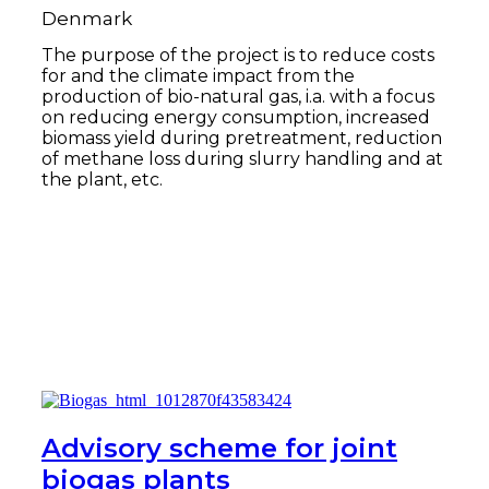
Denmark
The purpose of the project is to reduce costs
for and the climate impact from the
production of bio-natural gas, i.a. with a focus
on reducing energy consumption, increased
biomass yield during pretreatment, reduction
of methane loss during slurry handling and at
the plant, etc.
Read more
Advisory scheme for joint
biogas plants