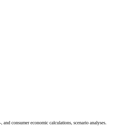
-, and consumer economic calculations, scenario analyses.