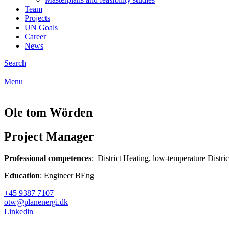
Team
Projects
UN Goals
Career
News
Search
Menu
Ole tom Wörden
Project Manager
Professional competences
: District Heating, low-temperature Distr
Education
: Engineer BEng
+45 9387 7107
otw@planenergi.dk
Linkedin