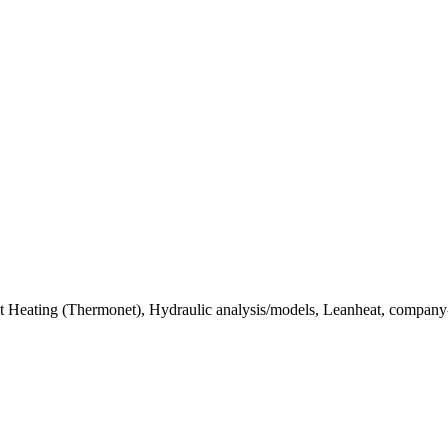
ict Heating (Thermonet), Hydraulic analysis/models, Leanheat, company