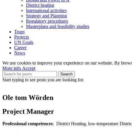
District heating
International activities
Strategy and Planning
Regulatory procedures
Masterplans and feasibility studies
Team
Projects
UN Goals
Career
News
We use cookies to improve your experience on our website. By browsin
More
More info
Accept
info
Search
Start typing to see posts you are looking for.
Ole tom Wörden
Project Manager
Professional competences
: District Heating, low-temperature Distr