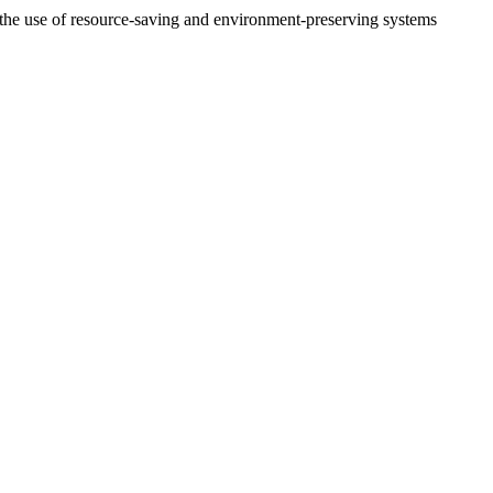
 the use of resource-saving and environment-preserving systems