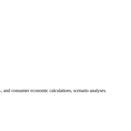
-, and consumer economic calculations, scenario analyses.