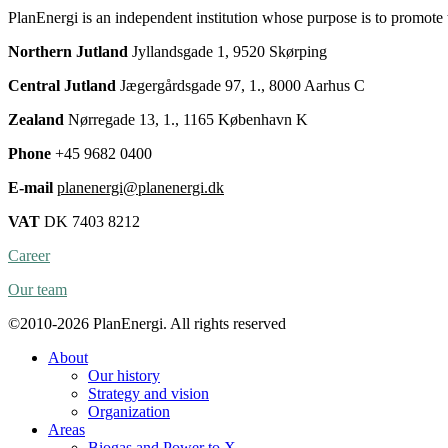
PlanEnergi is an independent institution whose purpose is to promote
Northern Jutland
Jyllandsgade 1, 9520 Skørping
Central Jutland
Jægergårdsgade 97, 1., 8000 Aarhus C
Zealand
Nørregade 13, 1., 1165 København K
Phone
+45 9682 0400
E-mail
planenergi@planenergi.dk
VAT
DK 7403 8212
Career
Our team
©2010-2026 PlanEnergi. All rights reserved
About
Our history
Strategy and vision
Organization
Areas
Biogas and Power to X