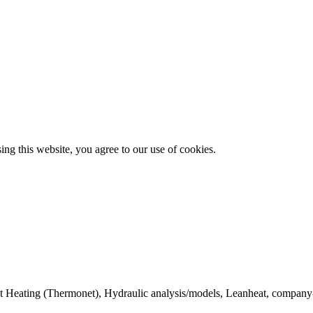
g this website, you agree to our use of cookies.
ict Heating (Thermonet), Hydraulic analysis/models, Leanheat, company