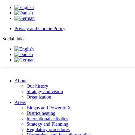
Privacy and Cookie Policy
Social links:
About
Our history
Strategy and vision
Organization
Areas
Biogas and Power to X
District heating
International activities
Strategy and Planning
Regulatory procedures
Masterplans and feasibility studies