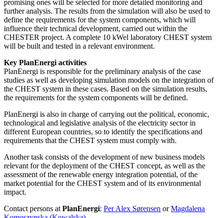
promising ones will be selected for more detailed monitoring and
further analysis. The results from the simulation will also be used to
define the requirements for the system components, which will
influence their technical development, carried out within the
CHESTER project. A complete 10 kWel laboratory CHEST system
will be built and tested in a relevant environment.
Key PlanEnergi activities
PlanEnergi is responsible for the preliminary analysis of the case
studies as well as developing simulation models on the integration of
the CHEST system in these cases. Based on the simulation results,
the requirements for the system components will be defined.
PlanEnergi is also in charge of carrying out the political, economic,
technological and legislative analysis of the electricity sector in
different European countries, so to identify the specifications and
requirements that the CHEST system must comply with.
Another task consists of the development of new business models
relevant for the deployment of the CHEST concept, as well as the
assessment of the renewable energy integration potential, of the
market potential for the CHEST system and of its environmental
impact.
Contact persons at
PlanEnergi
:
Per Alex Sørensen
or
Magdalena
Komoszynska (Kowalska)