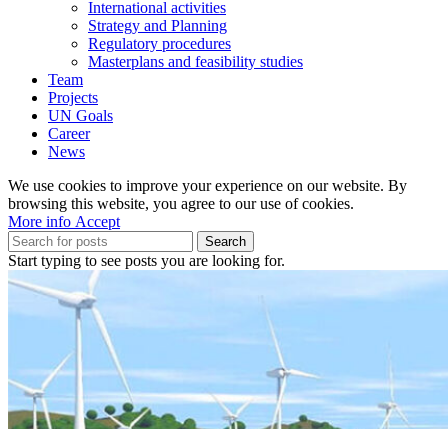
International activities
Strategy and Planning
Regulatory procedures
Masterplans and feasibility studies
Team
Projects
UN Goals
Career
News
We use cookies to improve your experience on our website. By
browsing this website, you agree to our use of cookies.
More
More info
Accept
info
Search
Start typing to see posts you are looking for.