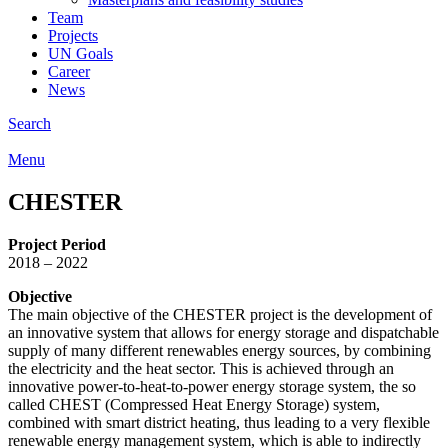
Team
Projects
UN Goals
Career
News
Search
Menu
CHESTER
Project Period
2018 – 2022
Objective
The main objective of the CHESTER project is the development of
an innovative system that allows for energy storage and dispatchable
supply of many different renewables energy sources, by combining
the electricity and the heat sector. This is achieved through an
innovative power-to-heat-to-power energy storage system, the so
called CHEST (Compressed Heat Energy Storage) system,
combined with smart district heating, thus leading to a very flexible
renewable energy management system, which is able to indirectly