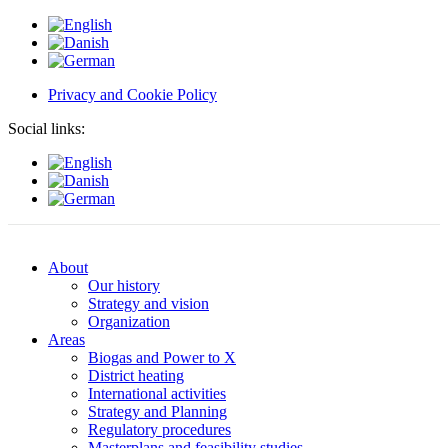
Privacy and Cookie Policy
Social links:
About
Our history
Strategy and vision
Organization
Areas
Biogas and Power to X
District heating
International activities
Strategy and Planning
Regulatory procedures
Masterplans and feasibility studies