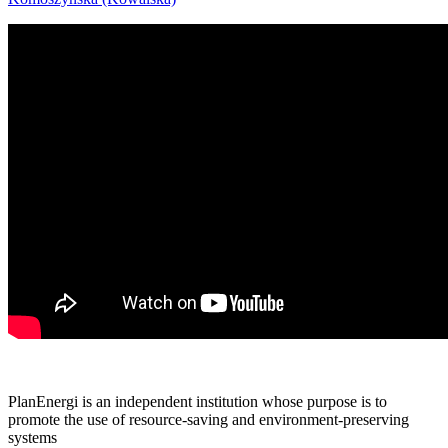
PlanEnergi is an independent institution whose purpose is to
promote the use of resource-saving and environment-preserving
systems