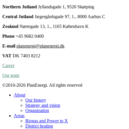
Northern Jutland
Jyllandsgade 1, 9520 Skørping
Central Jutland
Jægergårdsgade 97, 1., 8000 Aarhus C
Zealand
Nørregade 13, 1., 1165 København K
Phone
+45 9682 0400
E-mail
planenergi@planenergi.dk
VAT
DK 7403 8212
Career
Our team
©2010-2026 PlanEnergi. All rights reserved
About
Our history
Strategy and vision
Organization
Areas
Biogas and Power to X
District heating