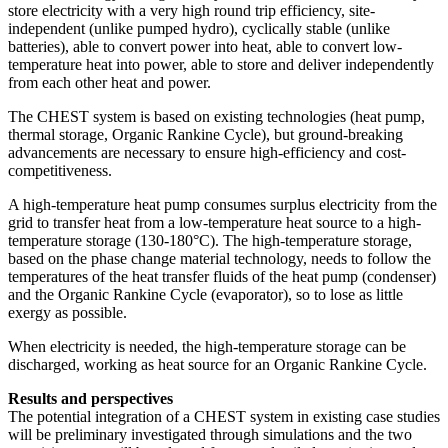
store electricity with a very high round trip efficiency, site-
independent (unlike pumped hydro), cyclically stable (unlike
batteries), able to convert power into heat, able to convert low-
temperature heat into power, able to store and deliver independently
from each other heat and power.
The CHEST system is based on existing technologies (heat pump,
thermal storage, Organic Rankine Cycle), but ground-breaking
advancements are necessary to ensure high-efficiency and cost-
competitiveness.
A high-temperature heat pump consumes surplus electricity from the
grid to transfer heat from a low-temperature heat source to a high-
temperature storage (130-180°C). The high-temperature storage,
based on the phase change material technology, needs to follow the
temperatures of the heat transfer fluids of the heat pump (condenser)
and the Organic Rankine Cycle (evaporator), so to lose as little
exergy as possible.
When electricity is needed, the high-temperature storage can be
discharged, working as heat source for an Organic Rankine Cycle.
Results and perspectives
The potential integration of a CHEST system in existing case studies
will be preliminary investigated through simulations and the two