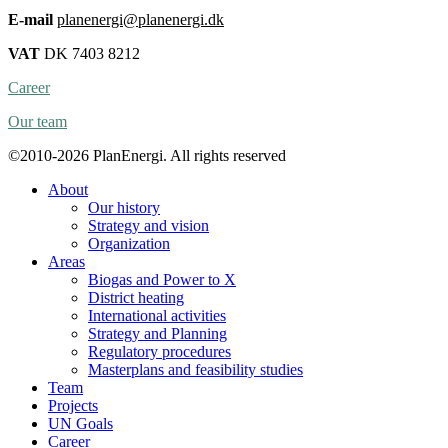
E-mail
planenergi@planenergi.dk
VAT
DK 7403 8212
Career
Our team
©2010-2026 PlanEnergi. All rights reserved
About
Our history
Strategy and vision
Organization
Areas
Biogas and Power to X
District heating
International activities
Strategy and Planning
Regulatory procedures
Masterplans and feasibility studies
Team
Projects
UN Goals
Career