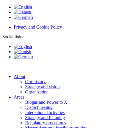
Privacy and Cookie Policy
Social links:
About
Our history
Strategy and vision
Organization
Areas
Biogas and Power to X
District heating
International activities
Strategy and Planning
Regulatory procedures
Masterplans and feasibility studies