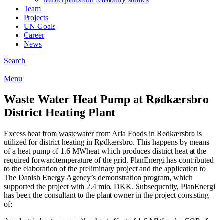
Team
Projects
UN Goals
Career
News
Search
Menu
Waste Water Heat Pump at Rødkærsbro
District Heating Plant
Excess heat from wastewater from Arla Foods in Rødkærsbro is
utilized for district heating in Rødkærsbro. This happens by means
of a heat pump of 1.6 MWheat which produces district heat at the
required forwardtemperature of the grid. PlanEnergi has contributed
to the elaboration of the preliminary project and the application to
The Danish Energy Agency’s demonstration program, which
supported the project with 2.4 mio. DKK. Subsequently, PlanEnergi
has been the consultant to the plant owner in the project consisting
of: