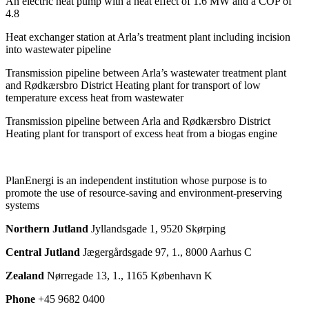
An electric heat pump with a heat effect of 1.6 MW and a COP of
4.8
Heat exchanger station at Arla’s treatment plant including incision
into wastewater pipeline
Transmission pipeline between Arla’s wastewater treatment plant
and Rødkærsbro District Heating plant for transport of low
temperature excess heat from wastewater
Transmission pipeline between Arla and Rødkærsbro District
Heating plant for transport of excess heat from a biogas engine
PlanEnergi is an independent institution whose purpose is to
promote the use of resource-saving and environment-preserving
systems
Northern Jutland
Jyllandsgade 1, 9520 Skørping
Central Jutland
Jægergårdsgade 97, 1., 8000 Aarhus C
Zealand
Nørregade 13, 1., 1165 København K
Phone
+45 9682 0400