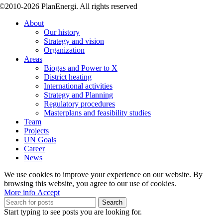
©2010-2026 PlanEnergi. All rights reserved
About
Our history
Strategy and vision
Organization
Areas
Biogas and Power to X
District heating
International activities
Strategy and Planning
Regulatory procedures
Masterplans and feasibility studies
Team
Projects
UN Goals
Career
News
We use cookies to improve your experience on our website. By
browsing this website, you agree to our use of cookies.
More
More info
Accept
info
Search
Start typing to see posts you are looking for.