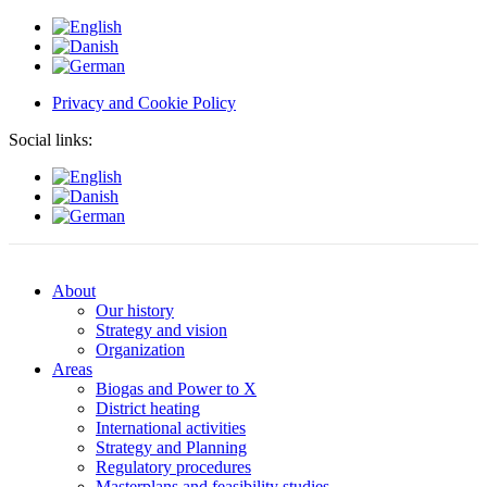
Privacy and Cookie Policy
Social links:
About
Our history
Strategy and vision
Organization
Areas
Biogas and Power to X
District heating
International activities
Strategy and Planning
Regulatory procedures
Masterplans and feasibility studies