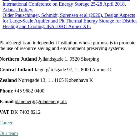
(2018).
International Conference on Energy Storage 25-28 April 2018,
Monitoring
Adana, Turkey.
Results
Older
Pauschinger, Schmidt, Sørensen et al (2020). Design Aspects
from
for Large-Scale Aquifer and Pit Thermal Energy Storage for District
Large
Heating and Cooling. IEA-DHC Annex XII.
Scale
Heat
PlanEnergi is an independent institution whose purpose is to promote
storages
the use of resource-saving and environment-preserving systems
for
District
Northern Jutland
Jyllandsgade 1, 9520 Skørping
Heating.
14th
Central Jutland
Jægergårdsgade 97, 1., 8000 Aarhus C
International
Conference
Zealand
Nørregade 13, 1., 1165 København K
on
Energy
Phone
+45 9682 0400
Storage
25-
E-mail
planenergi@planenergi.dk
28
April
VAT
DK 7403 8212
2018,
Adana,
Career
Turkey.
Our team