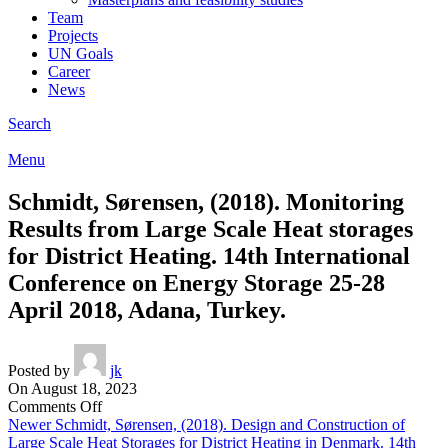
Team
Projects
UN Goals
Career
News
Search
Menu
Schmidt, Sørensen, (2018). Monitoring
Results from Large Scale Heat storages
for District Heating. 14th International
Conference on Energy Storage 25-28
April 2018, Adana, Turkey.
Posted by
jk
On August 18, 2023
on
Comments Off
Schmidt,
Newer
Schmidt, Sørensen, (2018). Design and Construction of
Sørensen,
Large Scale Heat Storages for District Heating in Denmark. 14th