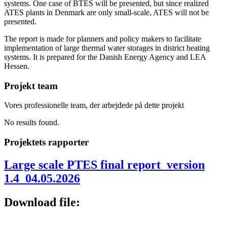
systems. One case of BTES will be presented, but since realized
ATES plants in Denmark are only small-scale, ATES will not be
presented.
The report is made for planners and policy makers to facilitate
implementation of large thermal water storages in district heating
systems. It is prepared for the Danish Energy Agency and LEA
Hessen.
Projekt team
Vores professionelle team, der arbejdede på dette projekt
No results found.
Projektets rapporter
Large scale PTES final report_version
1.4_04.05.2026
Download file: