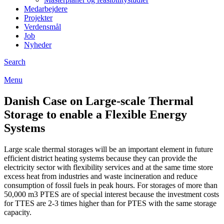
Medarbejdere
Projekter
Verdensmål
Job
Nyheder
Search
Menu
Danish Case on Large-scale Thermal
Storage to enable a Flexible Energy
Systems
Large scale thermal storages will be an important element in future
efficient district heating systems because they can provide the
electricity sector with flexibility services and at the same time store
excess heat from industries and waste incineration and reduce
consumption of fossil fuels in peak hours. For storages of more than
50,000 m3 PTES are of special interest because the investment costs
for TTES are 2-3 times higher than for PTES with the same storage
capacity.