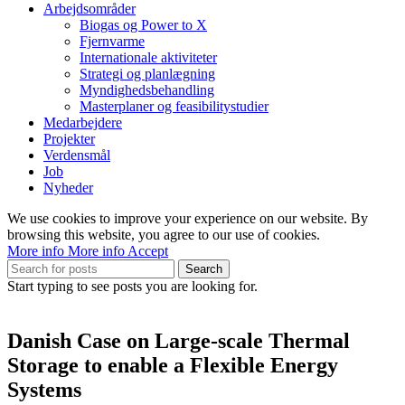
Arbejdsområder
Biogas og Power to X
Fjernvarme
Internationale aktiviteter
Strategi og planlægning
Myndighedsbehandling
Masterplaner og feasibilitystudier
Medarbejdere
Projekter
Verdensmål
Job
Nyheder
We use cookies to improve your experience on our website. By
browsing this website, you agree to our use of cookies.
More info
More info
Accept
Search
Start typing to see posts you are looking for.
Danish Case on Large-scale Thermal
Storage to enable a Flexible Energy
Systems