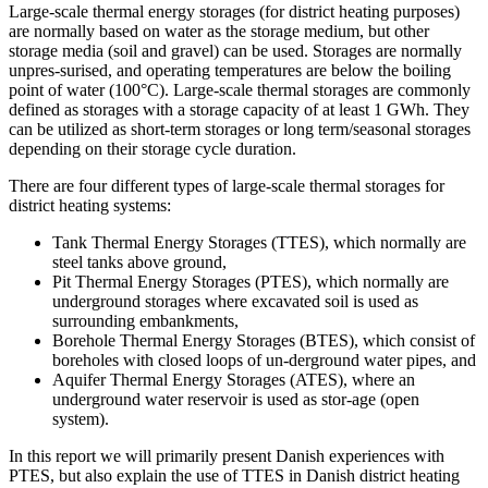
Large-scale thermal energy storages (for district heating purposes)
are normally based on water as the storage medium, but other
storage media (soil and gravel) can be used. Storages are normally
unpres-surised, and operating temperatures are below the boiling
point of water (100°C). Large-scale thermal storages are commonly
defined as storages with a storage capacity of at least 1 GWh. They
can be utilized as short-term storages or long term/seasonal storages
depending on their storage cycle duration.
There are four different types of large-scale thermal storages for
district heating systems:
Tank Thermal Energy Storages (TTES), which normally are
steel tanks above ground,
Pit Thermal Energy Storages (PTES), which normally are
underground storages where excavated soil is used as
surrounding embankments,
Borehole Thermal Energy Storages (BTES), which consist of
boreholes with closed loops of un-derground water pipes, and
Aquifer Thermal Energy Storages (ATES), where an
underground water reservoir is used as stor-age (open
system).
In this report we will primarily present Danish experiences with
PTES, but also explain the use of TTES in Danish district heating