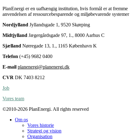
PlanEnergi er en uafhængig institution, hvis formål er at fremme
anvendelsen af ressourcebesparende og miljøbevarende systemer
Nordjylland
Jyllandsgade 1, 9520 Skørping
Midtjylland
Jægergårdsgade 97, 1., 8000 Aarhus C
Sjælland
Nørregade 13, 1., 1165 København K
Telefon
(+45) 9682 0400
E-mail
planenergi@planenergi.dk
CVR
DK 7403 8212
Job
Vores team
©2010-2026 PlanEnergi. All rights reserved
Om os
Vores historie
Strategi og vision
Organisation