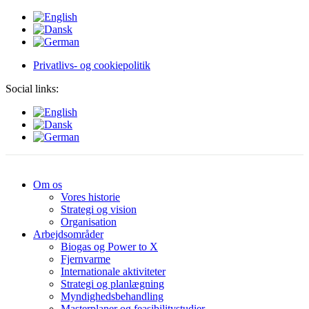
Privatlivs- og cookiepolitik
Social links:
Om os
Vores historie
Strategi og vision
Organisation
Arbejdsområder
Biogas og Power to X
Fjernvarme
Internationale aktiviteter
Strategi og planlægning
Myndighedsbehandling
Masterplaner og feasibilitystudier