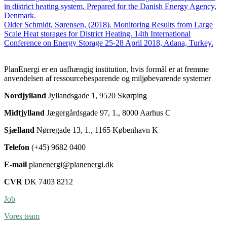
(2018).
in district heating system. Prepared for the Danish Energy Agency,
Design
Denmark.
and
Older
Schmidt, Sørensen, (2018). Monitoring Results from Large
Construction
Scale Heat storages for District Heating. 14th International
of
Conference on Energy Storage 25-28 April 2018, Adana, Turkey.
Large
Scale
PlanEnergi er en uafhængig institution, hvis formål er at fremme
Heat
anvendelsen af ressourcebesparende og miljøbevarende systemer
Storages
for
Nordjylland
Jyllandsgade 1, 9520 Skørping
District
Heating
Midtjylland
Jægergårdsgade 97, 1., 8000 Aarhus C
in
Denmark.
Sjælland
Nørregade 13, 1., 1165 København K
14th
International
Telefon
(+45) 9682 0400
Conference
on
E-mail
planenergi@planenergi.dk
Energy
Storage
CVR
DK 7403 8212
25-
28
Job
April
2018,
Vores team
Adana,