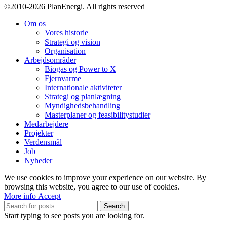
©2010-2026 PlanEnergi. All rights reserved
Turkey.
Om os
Vores historie
Strategi og vision
Organisation
Arbejdsområder
Biogas og Power to X
Fjernvarme
Internationale aktiviteter
Strategi og planlægning
Myndighedsbehandling
Masterplaner og feasibilitystudier
Medarbejdere
Projekter
Verdensmål
Job
Nyheder
We use cookies to improve your experience on our website. By
browsing this website, you agree to our use of cookies.
More
More info
Accept
info
Search
Start typing to see posts you are looking for.