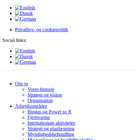
Privatlivs- og cookiepolitik
Social links:
Om os
Vores historie
Strategi og vision
Organisation
Arbejdsområder
Biogas og Power to X
Fjernvarme
Internationale aktiviteter
Strategi og planlægning
Myndighedsbehandling
Masterplaner og feasibilitystudier