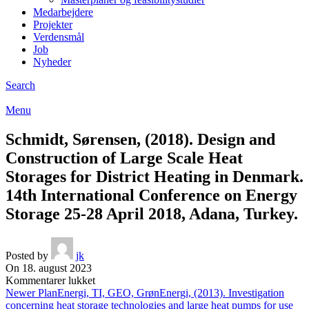
Medarbejdere
Projekter
Verdensmål
Job
Nyheder
Search
Menu
Schmidt, Sørensen, (2018). Design and
Construction of Large Scale Heat
Storages for District Heating in Denmark.
14th International Conference on Energy
Storage 25-28 April 2018, Adana, Turkey.
Posted by
jk
On 18. august 2023
til
Kommentarer lukket
Schmidt,
Newer
PlanEnergi, TI, GEO, GrønEnergi, (2013). Investigation
Sørensen,
concerning heat storage technologies and large heat pumps for use