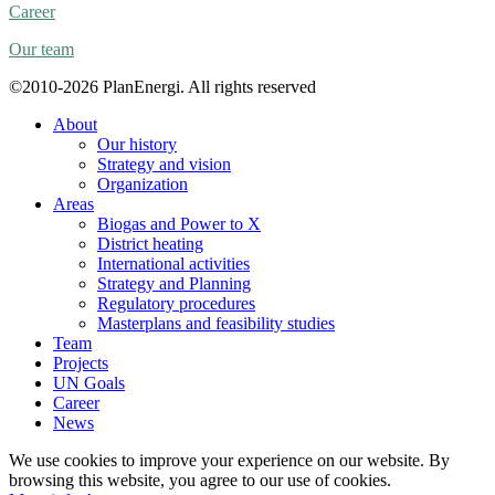
Career
Our team
©2010-2026 PlanEnergi. All rights reserved
About
Our history
Strategy and vision
Organization
Areas
Biogas and Power to X
District heating
International activities
Strategy and Planning
Regulatory procedures
Masterplans and feasibility studies
Team
Projects
UN Goals
Career
News
We use cookies to improve your experience on our website. By
browsing this website, you agree to our use of cookies.