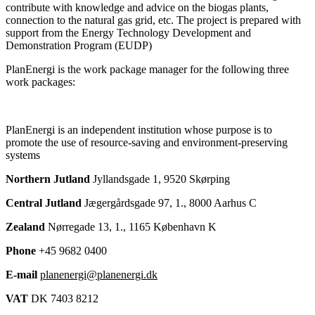
contribute with knowledge and advice on the biogas plants,
connection to the natural gas grid, etc. The project is prepared with
support from the Energy Technology Development and
Demonstration Program (EUDP)
PlanEnergi is the work package manager for the following three
work packages:
PlanEnergi is an independent institution whose purpose is to
promote the use of resource-saving and environment-preserving
systems
Northern Jutland
Jyllandsgade 1, 9520 Skørping
Central Jutland
Jægergårdsgade 97, 1., 8000 Aarhus C
Zealand
Nørregade 13, 1., 1165 København K
Phone
+45 9682 0400
E-mail
planenergi@planenergi.dk
VAT
DK 7403 8212