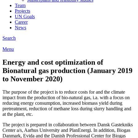
Team
Projects
UN Goals
Career
News
Search
Menu
Energy and cost optimization of
Bionatural gas production (January 2019
to November 2020)
The purpose of the project is to reduce costs for and the climate
impact from the production of bio-natural gas, i.a. with a focus on
reducing energy consumption, increased biomass yield during
pretreatment, reduction of methane loss during slurry handling and
at the plant, etc.
The project is prepared in collaboration between Dansk Gastekniks
Center a/s, Aarhus University and PlanEnergi. In addition, Biogas
Danmark, Evida and the Danish Professional Center for Biogas