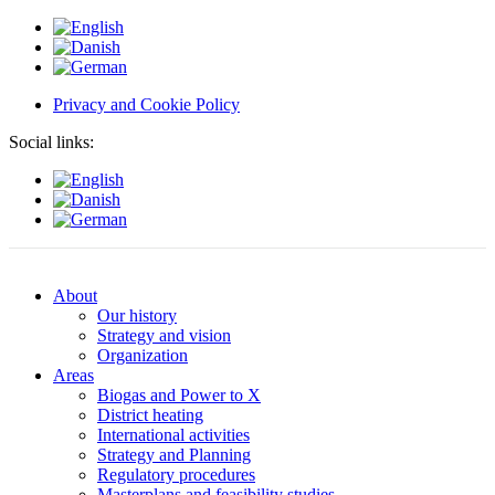
Privacy and Cookie Policy
Social links:
About
Our history
Strategy and vision
Organization
Areas
Biogas and Power to X
District heating
International activities
Strategy and Planning
Regulatory procedures
Masterplans and feasibility studies