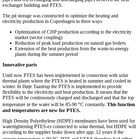
exchanger building and PTES.
The pit storage was constructed to optimize the heating and
electricity production in Copenhagen in three ways
Optimization of CHP production according to the electricity
market (sector coupling)
Reduction of peak load production on natural gas boilers
Extension of the heat production from the waste-to-energy
plants during the summer period
Innovative parts
Until now PTES has been implemented in connection with solar
thermal plants where the PTES is heated in summer and cooled in
winter. In Høje Taastrup the PTES is implemented to provide
flexibility to the electricity and heat production. It means that the
PTES will be continuously charged and discharged and that the top
o
temperature in the water will be 85-90
C constantly.
This function
and temperatures are new for PTES.
High Density Polyethylene (HDPE) membranes have been used for
watertightening PTES-es connected to solar thermal, but HDPE will
according to the supplier brake down after app. 12 years if the
o
storage temperature is 90
C. HTF and VEKS therefore had either