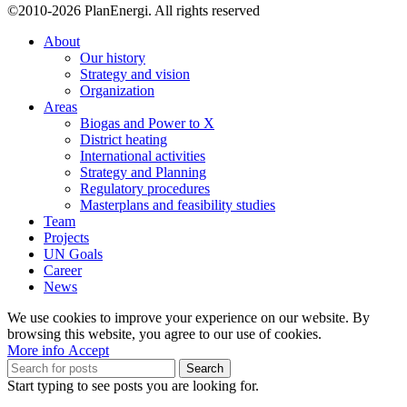
©2010-2026 PlanEnergi. All rights reserved
About
Our history
Strategy and vision
Organization
Areas
Biogas and Power to X
District heating
International activities
Strategy and Planning
Regulatory procedures
Masterplans and feasibility studies
Team
Projects
UN Goals
Career
News
We use cookies to improve your experience on our website. By
browsing this website, you agree to our use of cookies.
More
More info
Accept
info
Search
Start typing to see posts you are looking for.