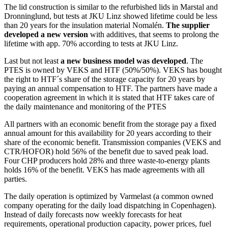
The lid construction is similar to the refurbished lids in Marstal and
Dronninglund, but tests at JKU Linz showed lifetime could be less
than 20 years for the insulation material Nomalén.
The supplier
developed a new version
with additives, that seems to prolong the
lifetime with app. 70% according to tests at JKU Linz.
Last but not least
a new business model was developed
. The
PTES is owned by VEKS and HTF (50%/50%). VEKS has bought
the right to HTF´s share of the storage capacity for 20 years by
paying an annual compensation to HTF. The partners have made a
cooperation agreement in which it is stated that HTF takes care of
the daily maintenance and monitoring of the PTES
All partners with an economic benefit from the storage pay a fixed
annual amount for this availability for 20 years according to their
share of the economic benefit. Transmission companies (VEKS and
CTR/HOFOR) hold 56% of the benefit due to saved peak load.
Four CHP producers hold 28% and three waste-to-energy plants
holds 16% of the benefit. VEKS has made agreements with all
parties.
The daily operation is optimized by Varmelast (a common owned
company operating for the daily load dispatching in Copenhagen).
Instead of daily forecasts now weekly forecasts for heat
requirements, operational production capacity, power prices, fuel