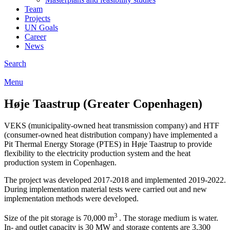
Team
Projects
UN Goals
Career
News
Search
Menu
Høje Taastrup (Greater Copenhagen)
VEKS (municipality-owned heat transmission company) and HTF
(consumer-owned heat distribution company) have implemented a
Pit Thermal Energy Storage (PTES) in Høje Taastrup to provide
flexibility to the electricity production system and the heat
production system in Copenhagen.
The project was developed 2017-2018 and implemented 2019-2022.
During implementation material tests were carried out and new
implementation methods were developed.
3
Size of the pit storage is 70,000 m
. The storage medium is water.
In- and outlet capacity is 30 MW and storage contents are 3,300