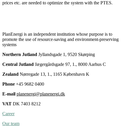
prices etc. are needed to optimize the system with the PTES.
PlanEnergi is an independent institution whose purpose is to
promote the use of resource-saving and environment-preserving
systems
Northern Jutland
Jyllandsgade 1, 9520 Skørping
Central Jutland
Jægergårdsgade 97, 1., 8000 Aarhus C
Zealand
Nørregade 13, 1., 1165 København K
Phone
+45 9682 0400
E-mail
planenergi@planenergi.dk
VAT
DK 7403 8212
Career
Our team