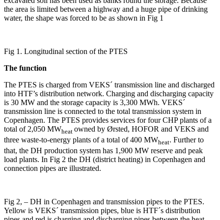
excavated soil has been used as banks round the storage. Because
the area is limited between a highway and a huge pipe of drinking
water, the shape was forced to be as shown in Fig 1
Fig 1. Longitudinal section of the PTES
The function
The PTES is charged from VEKS´ transmission line and discharged
into HTF’s distribution network. Charging and discharging capacity
is 30 MW and the storage capacity is 3,300 MWh. VEKS´
transmission line is connected to the total transmission system in
Copenhagen. The PTES provides services for four CHP plants of a
total of 2,050 MW
owned by Ørsted, HOFOR and VEKS and
heat
three waste-to-energy plants of a total of 400 MW
. Further to
heat
that, the DH production system has 1,900 MW reserve and peak
load plants. In Fig 2 the DH (district heating) in Copenhagen and
connection pipes are illustrated.
Fig 2, – DH in Copenhagen and transmission pipes to the PTES.
Yellow is VEKS´ transmission pipes, blue is HTF´s distribution
pipes and red is charging and discharging pipes between the heat