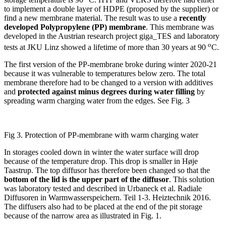
to implement a double layer of HDPE (proposed by the supplier) or
find a new membrane material. The result was to use a
recently
developed Polypropylene (PP) membrane
. This membrane was
developed in the Austrian research project giga_TES and laboratory
o
tests at JKU Linz showed a lifetime of more than 30 years at 90
C.
The first version of the PP-membrane broke during winter 2020-21
because it was vulnerable to temperatures below zero. The total
membrane therefore had to be changed to a version with additives
and
protected against minus degrees during water filling
by
spreading warm charging water from the edges. See Fig. 3
Fig 3. Protection of PP-membrane with warm charging water
In storages cooled down in winter the water surface will drop
because of the temperature drop. This drop is smaller in Høje
Taastrup. The top diffusor has therefore been changed so that the
bottom of the lid is the upper part of the diffusor
. This solution
was laboratory tested and described in Urbaneck et al. Radiale
Diffusoren in Warmwasserspeichern. Teil 1-3. Heiztechnik 2016.
The diffusers also had to be placed at the end of the pit storage
because of the narrow area as illustrated in Fig. 1.