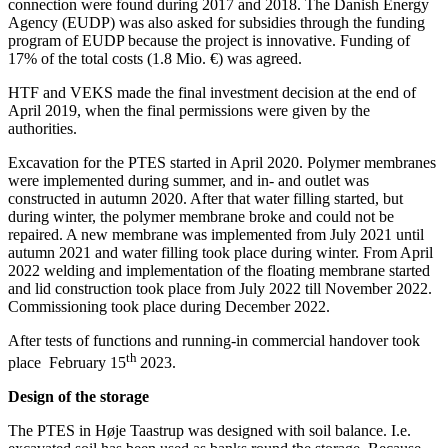
connection were found during 2017 and 2018. The Danish Energy
Agency (EUDP) was also asked for subsidies through the funding
program of EUDP because the project is innovative. Funding of
17% of the total costs (1.8 Mio. €) was agreed.
HTF and VEKS made the final investment decision at the end of
April 2019, when the final permissions were given by the
authorities.
Excavation for the PTES started in April 2020. Polymer membranes
were implemented during summer, and in- and outlet was
constructed in autumn 2020. After that water filling started, but
during winter, the polymer membrane broke and could not be
repaired. A new membrane was implemented from July 2021 until
autumn 2021 and water filling took place during winter. From April
2022 welding and implementation of the floating membrane started
and lid construction took place from July 2022 till November 2022.
Commissioning took place during December 2022.
After tests of functions and running-in commercial handover took
th
place February 15
2023.
Design of the storage
The PTES in Høje Taastrup was designed with soil balance. I.e.