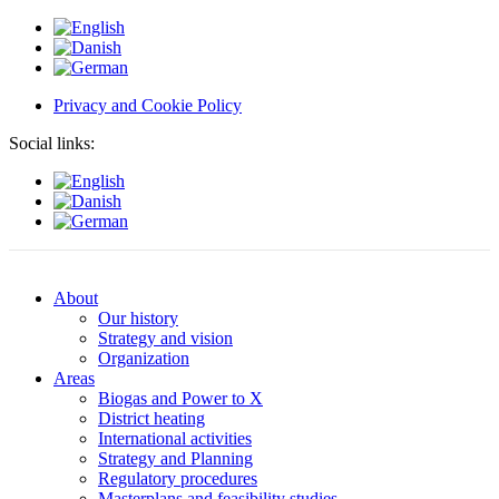
Privacy and Cookie Policy
Social links:
About
Our history
Strategy and vision
Organization
Areas
Biogas and Power to X
District heating
International activities
Strategy and Planning
Regulatory procedures
Masterplans and feasibility studies