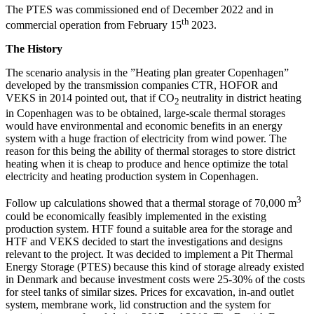
The PTES was commissioned end of December 2022 and in
th
commercial operation from February 15
2023.
The History
The scenario analysis in the ”Heating plan greater Copenhagen”
developed by the transmission companies CTR, HOFOR and
VEKS in 2014 pointed out, that if CO
neutrality in district heating
2
in Copenhagen was to be obtained, large-scale thermal storages
would have environmental and economic benefits in an energy
system with a huge fraction of electricity from wind power. The
reason for this being the ability of thermal storages to store district
heating when it is cheap to produce and hence optimize the total
electricity and heating production system in Copenhagen.
3
Follow up calculations showed that a thermal storage of 70,000 m
could be economically feasibly implemented in the existing
production system. HTF found a suitable area for the storage and
HTF and VEKS decided to start the investigations and designs
relevant to the project. It was decided to implement a Pit Thermal
Energy Storage (PTES) because this kind of storage already existed
in Denmark and because investment costs were 25-30% of the costs
for steel tanks of similar sizes. Prices for excavation, in-and outlet
system, membrane work, lid construction and the system for