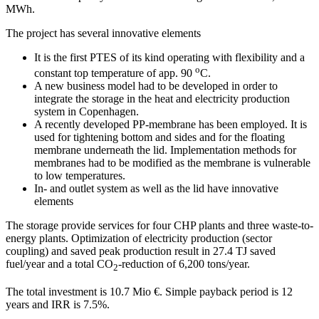
MWh.
The project has several innovative elements
It is the first PTES of its kind operating with flexibility and a
o
constant top temperature of app. 90
C.
A new business model had to be developed in order to
integrate the storage in the heat and electricity production
system in Copenhagen.
A recently developed PP-membrane has been employed. It is
used for tightening bottom and sides and for the floating
membrane underneath the lid. Implementation methods for
membranes had to be modified as the membrane is vulnerable
to low temperatures.
In- and outlet system as well as the lid have innovative
elements
The storage provide services for four CHP plants and three waste-to-
energy plants. Optimization of electricity production (sector
coupling) and saved peak production result in 27.4 TJ saved
fuel/year and a total CO
-reduction of 6,200 tons/year.
2
The total investment is 10.7 Mio €. Simple payback period is 12
years and IRR is 7.5%.