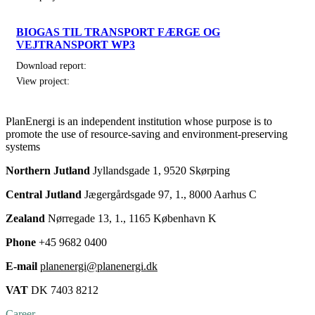
BIOGAS TIL TRANSPORT FÆRGE OG
VEJTRANSPORT WP3
Download report:
View project:
PlanEnergi is an independent institution whose purpose is to
promote the use of resource-saving and environment-preserving
systems
Northern Jutland
Jyllandsgade 1, 9520 Skørping
Central Jutland
Jægergårdsgade 97, 1., 8000 Aarhus C
Zealand
Nørregade 13, 1., 1165 København K
Phone
+45 9682 0400
E-mail
planenergi@planenergi.dk
VAT
DK 7403 8212
Career