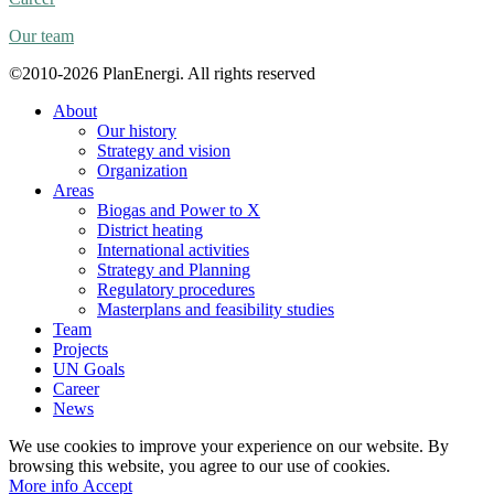
Our team
©2010-2026 PlanEnergi. All rights reserved
About
Our history
Strategy and vision
Organization
Areas
Biogas and Power to X
District heating
International activities
Strategy and Planning
Regulatory procedures
Masterplans and feasibility studies
Team
Projects
UN Goals
Career
News
We use cookies to improve your experience on our website. By
browsing this website, you agree to our use of cookies.
More
More info
Accept