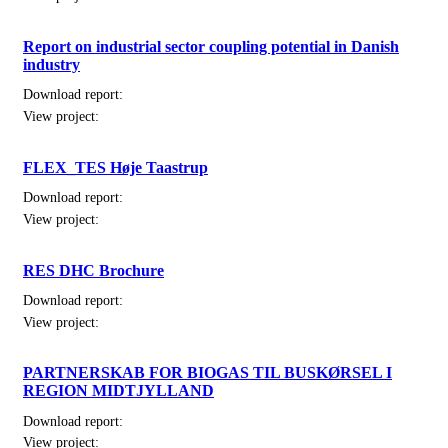
Report on industrial sector coupling potential in Danish
industry
Download report:
View project:
FLEX_TES Høje Taastrup
Download report:
View project:
RES DHC Brochure
Download report:
View project:
PARTNERSKAB FOR BIOGAS TIL BUSKØRSEL I
REGION MIDTJYLLAND
Download report:
View project: