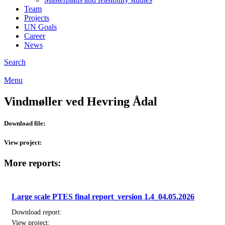
Team
Projects
UN Goals
Career
News
Search
Menu
Vindmøller ved Hevring Ådal
Download file:
View project:
More reports:
Large scale PTES final report_version 1.4_04.05.2026
Download report:
View project: