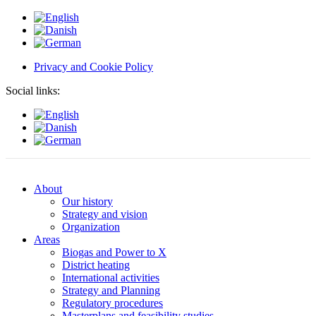
Privacy and Cookie Policy
Social links:
About
Our history
Strategy and vision
Organization
Areas
Biogas and Power to X
District heating
International activities
Strategy and Planning
Regulatory procedures
Masterplans and feasibility studies