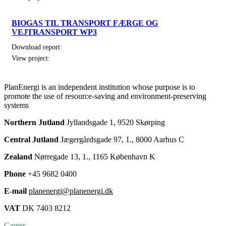
BIOGAS TIL TRANSPORT FÆRGE OG
VEJTRANSPORT WP3
Download report:
View project:
PlanEnergi is an independent institution whose purpose is to
promote the use of resource-saving and environment-preserving
systems
Northern Jutland
Jyllandsgade 1, 9520 Skørping
Central Jutland
Jægergårdsgade 97, 1., 8000 Aarhus C
Zealand
Nørregade 13, 1., 1165 København K
Phone
+45 9682 0400
E-mail
planenergi@planenergi.dk
VAT
DK 7403 8212
Career