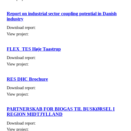
Report on industrial sector coupling potential in Danish
industry
Download report:
View project:
FLEX_TES Høje Taastrup
Download report:
View project:
RES DHC Brochure
Download report:
View project:
PARTNERSKAB FOR BIOGAS TIL BUSKØRSEL I
REGION MIDTJYLLAND
Download report:
View project: