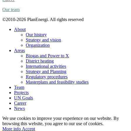
Our team
©2010-2026 PlanEnergi. All rights reserved
About
Our history
Strategy and vision
Organization
Areas
Biogas and Power to X
District heating
International activities
Strategy and Planning
Regulatory procedures
Masterplans and feasibility studies
Team
Projects
UN Goals
Career
News
We use cookies to improve your experience on our website. By
browsing this website, you agree to our use of cookies.
More
More info
Accept