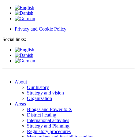
Privacy and Cookie Policy
Social links:
About
Our history
Strategy and vision
Organization
Areas
Biogas and Power to X
District heating
International activities
Strategy and Planning
Regulatory procedures
Masterplans and feasibility studies