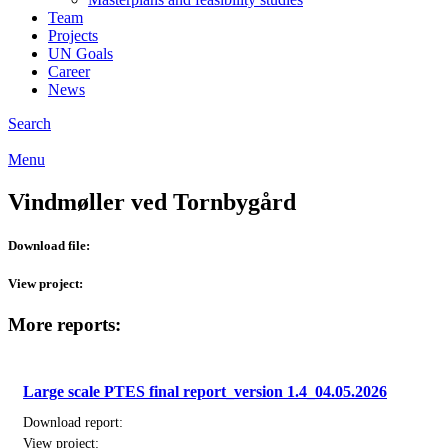
Team
Projects
UN Goals
Career
News
Search
Menu
Vindmøller ved Tornbygård
Download file:
View project:
More reports:
Large scale PTES final report_version 1.4_04.05.2026
Download report:
View project: