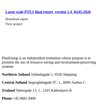
Large scale PTES final report_version 1.4_04.05.2026
Download report:
View project:
PlanEnergi is an independent institution whose purpose is to
promote the use of resource-saving and environment-preserving
systems
Northern Jutland
Jyllandsgade 1, 9520 Skørping
Central Jutland
Jægergårdsgade 97, 1., 8000 Aarhus C
Zealand
Nørregade 13, 1., 1165 København K
Phone
+45 9682 0400