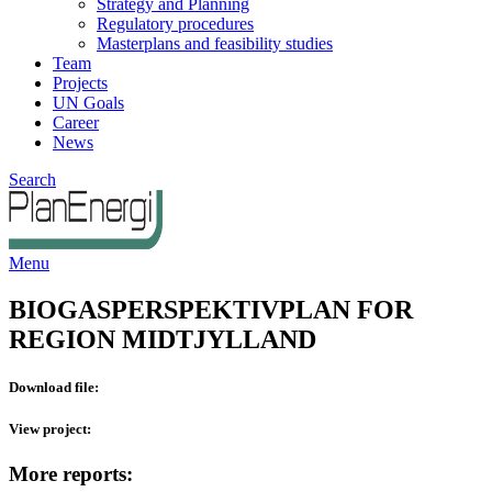
Strategy and Planning
Regulatory procedures
Masterplans and feasibility studies
Team
Projects
UN Goals
Career
News
Search
Menu
BIOGASPERSPEKTIVPLAN FOR
REGION MIDTJYLLAND
Download file:
View project:
More reports: