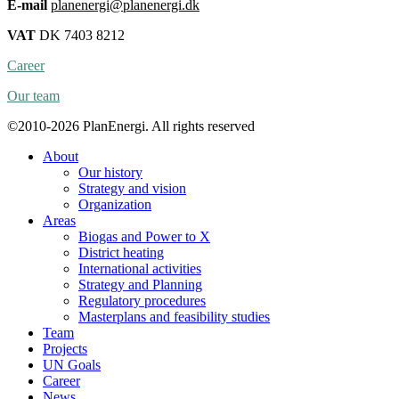
E-mail
planenergi@planenergi.dk
VAT
DK 7403 8212
Career
Our team
©2010-2026 PlanEnergi. All rights reserved
About
Our history
Strategy and vision
Organization
Areas
Biogas and Power to X
District heating
International activities
Strategy and Planning
Regulatory procedures
Masterplans and feasibility studies
Team
Projects
UN Goals
Career
News