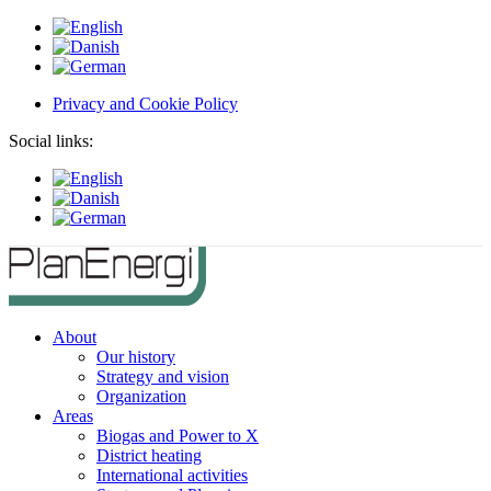
Privacy and Cookie Policy
Social links:
About
Our history
Strategy and vision
Organization
Areas
Biogas and Power to X
District heating
International activities